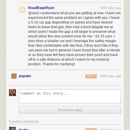
RoadRageRyan
4091 days ago
@zwol I understand what you are getting at now. I have not
experienced the same problem as I agree with you. I leave
a 5-10 car gap depending on speed and have slowed
down to leave that gap, then had a truck tailgate me at
which point I made the gap a bit larger to preserve what
would allow the new comfort zone for me ~10-15 cars. I
also drive a smaller car and I leverage the safety margin
that I feel comfortable with like that, if they don't like it they
can pass me but in general I have found that after a minute
or so they have felt they have proven their point and back
off to a safe distance at which I return to my nominal
position. Thanks for clarifying!
popular
4094 days ago
REPLY
Share this story
5 public comments