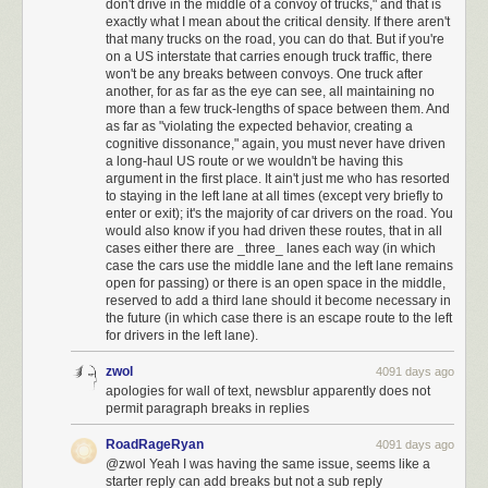
don't drive in the middle of a convoy of trucks," and that is
changing lanes many times to pass all of them. If the slower drivers are
exactly what I mean about the critical density. If there aren't
all driving in the right lane, a faster driver can pass several at a time, then
that many trucks on the road, you can do that. But if you're
on a US interstate that carries enough truck traffic, there
get back into the right, cutting down on the total number of lane changes
won't be any breaks between convoys. One truck after
and eliminating the slow downs.
another, for as far as the eye can see, all maintaining no
more than a few truck-lengths of space between them. And
There's even some evidence
that this is why accident and fatality
as far as "violating the expected behavior, creating a
cognitive dissonance," again, you must never have driven
rates are so much lower on the German autobahn, compared to US
a long-haul US route or we wouldn't be having this
interstates, even though speed limits are higher (or in some places
argument in the first place. It ain't just me who has resorted
nonexistent) in Germany. Lane discipline is much more strictly
to staying in the left lane at all times (except very briefly to
maintained there, allowing drivers to travel more safely at faster speeds.
enter or exit); it's the majority of car drivers on the road. You
would also know if you had driven these routes, that in all
Vox Video Archives
:
The Better Way to Board an Airplane
cases either there are _three_ lanes each way (in which
case the cars use the middle lane and the left lane remains
open for passing) or there is an open space in the middle,
reserved to add a third lane should it become necessary in
Download video:
http://www.vox.com/vox_rss/mp4_redirect?
the future (in which case there is an escape route to the left
url=http://ak.c.ooyala.com/5kYWJ4cTrbnEoffci_iGlo7g7I4cYL1O/DOcJ-
for drivers in the left lane).
FxaFrRg4gtDMwOjFpaDowODE7X4
zwol
4091 days ago
apologies for wall of text, newsblur apparently does not
permit paragraph breaks in replies
RoadRageRyan
4091 days ago
@zwol Yeah I was having the same issue, seems like a
starter reply can add breaks but not a sub reply