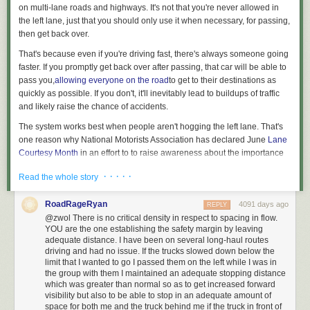
on multi-lane roads and highways. It's not that you're never allowed in
the left lane, just that you should
only use it when necessary, for passing,
then get back over.
That's because even if you're driving fast, there's always someone going
faster. If you promptly get back over after passing, that car will be able to
pass you,
allowing everyone on the road
to get to their destinations as
quickly as possible.
If you don't, it'll inevitably lead to buildups of traffic
and likely raise the chance of accidents.
The system works best when people aren't hogging the left lane.
That's
one reason why National Motorists Association has declared June
Lane
Courtesy Month
in an
effort to to raise awareness about the importance
of getting out of the left lane.
· · · · ·
Read the whole story
State laws restrict driving in the left lane
RoadRageRyan
4091 days ago
REPLY
@zwol There is no critical density in respect to spacing in flow.
YOU are the one establishing the safety margin by leaving
adequate distance. I have been on several long-haul routes
Every state has some law
on the books restricting use of the left lane. In
driving and had no issue. If the trucks slowed down below the
29
states (shown in yellow),
the law says any car that's moving slower
limit that I wanted to go I passed them on the left while I was in
than the "normal speed of traffic" should be in the right lane — so even if
the group with them I maintained an adequate stopping distance
which was greater than normal so as to get increased forward
it's going at the speed limit, a car that's not moving as fast as the other
visibility but also to be able to stop in an adequate amount of
cars around shouldn't be in the left.
Georgia
has
increased
the penalty for
space for both me and the truck behind me if the truck in front of