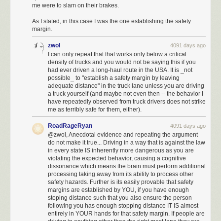
violating this law to a misdemeanor.
me were to slam on their brakes.
In 11
states (shown in green),
the laws are even stricter — specifically
As I stated, in this case I was the one establishing the safety
saying the left lane is only for turning or passing.
Most of the remaining
margin.
states say cars need to get over if they're blocking traffic that wants to
pass, or if they're traveling more slowly than the speed limit.
zwol
4091 days ago
I can only repeat that that works only below a critical
Police are cracking down on left lane drivers
density of trucks and you would not be saying this if you
had ever driven a long-haul route in the USA. It is _not
MyLoupe/UIG via Getty Images
possible_ to "establish a safety margin by leaving
adequate distance" in the truck lane unless you are driving
Traditionally, these laws have seldom been enforced, and were often just
a truck yourself (and maybe not even then -- the behavior I
used as a legal excuse for police to pull people over for unrelated
have repeatedly observed from truck drivers does not strike
reasons.
me as terribly safe for them, either).
Recently, though, police in several states — including
RoadRageRyan
4091 days ago
Washington
,
Texas
, and
Ohio
— have increasingly been issuing tickets to
@zwol, Anecdotal evidence and repeating the argument
people they spot traveling slowly in the left.
do not make it true... Driving in a way that is against the law
in every state IS inherently more dangerous as you are
It impedes traffic and probably makes everyone less safe
violating the expected behavior, causing a cognitive
dissonance which means the brain must perform additional
There's a certain rationale for these laws and enforcement campaigns.
processing taking away from its ability to process other
When drivers travel in the left lane, it makes the road more congested
safety hazards. Further is its easily provable that safety
and probably more dangerous for all parties involved.
margins are established by YOU, if you have enough
stoping distance such that you also ensure the person
Research shows
that many traffic jams result from a surprisingly small
following you has enough stopping distance IT IS almost
number of slow cars obstructing traffic, with their effects rippling outward.
entirely in YOUR hands for that safety margin. If people are
A small buildup of cars that can't pass because someone is driving