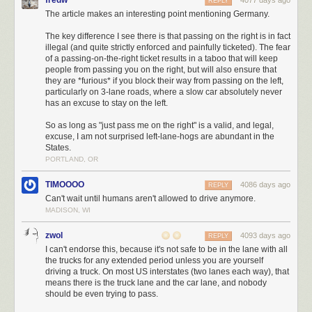
fredw
4077 days ago
REPLY
The article makes an interesting point mentioning Germany.
The key difference I see there is that passing on the right is in fact
illegal (and quite strictly enforced and painfully ticketed). The fear
of a passing-on-the-right ticket results in a taboo that will keep
people from passing you on the right, but will also ensure that
they are *furious* if you block their way from passing on the left,
particularly on 3-lane roads, where a slow car absolutely never
has an excuse to stay on the left.
So as long as "just pass me on the right" is a valid, and legal,
excuse, I am not surprised left-lane-hogs are abundant in the
States.
PORTLAND, OR
TIMOOOO
4086 days ago
REPLY
Can't wait until humans aren't allowed to drive anymore.
MADISON, WI
zwol
4093 days ago
REPLY
I can't endorse this, because it's not safe to be in the lane with all
the trucks for any extended period unless you are yourself
driving a truck. On most US interstates (two lanes each way), that
means there is the truck lane and the car lane, and nobody
should be even trying to pass.