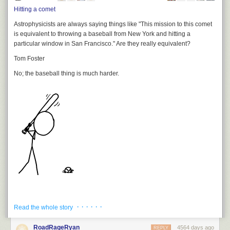
Hitting a comet
Astrophysicists are always saying things like "This mission to this comet
is equivalent to throwing a baseball from New York and hitting a
particular window in San Francisco." Are they really equivalent?
Tom Foster
No; the baseball thing is much harder.
To throw something from New York to LA, you have to lob it out of the
· · · · · ·
atmosphere like an ICBM.
Read the whole story
[1]
Launched by New York at LA, as I'm sure
happens now and then.
RoadRageRyan
4564 days ago
REPLY