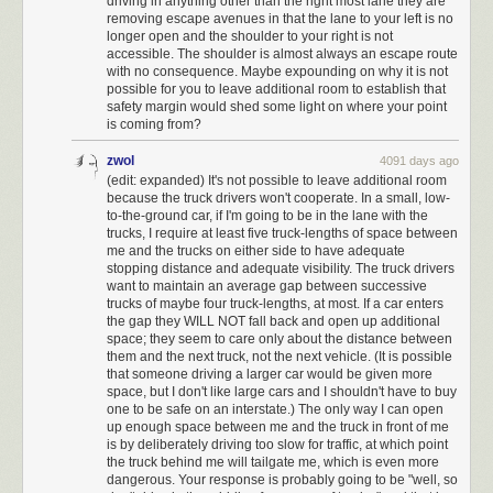
driving in anything other than the right most lane they are
slowly in the left — right next to another car traveling slowly in the right —
removing escape avenues in that the lane to your left is no
longer open and the shoulder to your right is not
is the exact type of scenario that can start this cascade of traffic.
accessible. The shoulder is almost always an escape route
Now,
some people counter
that
as long as they're going the speed limit,
with no consequence. Maybe expounding on why it is not
possible for you to leave additional room to establish that
they don't have to move over
— and by slowing down would-be
safety margin would shed some light on where your point
speeders, they're making the roads safer.
is coming from?
Apart from the fact that
in 44 states, simply going the speed limit doesn't
zwol
4091 days ago
permit drivers to travel in the left lane, this argument doesn't make a lot of
(edit: expanded) It's not possible to leave additional room
sense based on research into how accidents occur.
because the truck drivers won't cooperate. In a small, low-
to-the-ground car, if I'm going to be in the lane with the
Unfortunately, there isn't much research on the effect of impeding people
trucks, I require at least five truck-lengths of space between
from passing in the left lane specifically. But there is evidence
me and the trucks on either side to have adequate
that
slowing down and
changing lanes is more dangerous than
stopping distance and adequate visibility. The truck drivers
speeding.
want to maintain an average gap between successive
trucks of maybe four truck-lengths, at most. If a car enters
Lanes changes account for
about four percent
of all car accidents in the
the gap they WILL NOT fall back and open up additional
US, and perhaps
as much as ten percent
of accidents on highways.
space; they seem to care only about the distance between
Meanwhile,
research has generally shown
that the strongest predictor of
them and the next truck, not the next vehicle. (It is possible
an accident isn't speeding, but variance from the average speed of traffic
that someone driving a larger car would be given more
space, but I don't like large cars and I shouldn't have to buy
— and a car going five miles per hour
slower
than the surrounding traffic
one to be safe on an interstate.) The only way I can open
has a greater chance of causing an accident than one going five miles
up enough space between me and the truck in front of me
per hour faster than it.
is by deliberately driving too slow for traffic, at which point
the truck behind me will tailgate me, which is even more
If relatively slow drivers are scattered among the right and left lanes,
dangerous. Your response is probably going to be "well, so
faster drivers have to repeatedly slow down and weave back and forth,