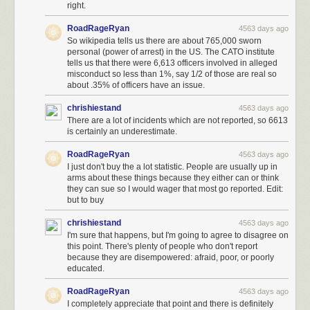
right.
RoadRageRyan
4563 days ago
So wikipedia tells us there are about 765,000 sworn
personal (power of arrest) in the US. The CATO institute
tells us that there were 6,613 officers involved in alleged
misconduct so less than 1%, say 1/2 of those are real so
about .35% of officers have an issue.
chrishiestand
4563 days ago
There are a lot of incidents which are not reported, so 6613
is certainly an underestimate.
RoadRageRyan
4563 days ago
I just don't buy the a lot statistic. People are usually up in
arms about these things because they either can or think
they can sue so I would wager that most go reported. Edit:
but to buy
chrishiestand
4563 days ago
I'm sure that happens, but I'm going to agree to disagree on
this point. There's plenty of people who don't report
because they are disempowered: afraid, poor, or poorly
educated.
RoadRageRyan
4563 days ago
I completely appreciate that point and there is definitely