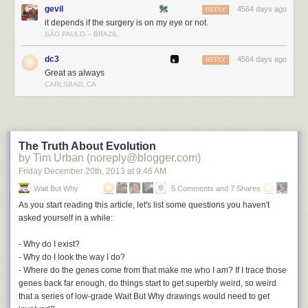
gevil
4564 days ago
REPLY
it depends if the surgery is on my eye or not.
SÃO PAULO -- BRAZIL
dc3
4564 days ago
REPLY
Great as always
CARLSBAD, CA
Kevin, Rosetta's target, is about 4 km wide. Since it's 780 million
kilometers away. If it were as far away as San Francisco is from New
York, the target would be two centimeters wide—even more impressive
The Truth About Evolution
by Tim Urban (noreply@blogger.com)
than the statistic Tom quoted.
Friday December 20
th
, 2013
at
9:46 AM
So Rosetta hitting its target is like throwing an object from New York and
Wait But Why
5 Comments and 7 Shares
having it hit a particular key
[2]
Tilde, if you're curious.
on a keyboard in
San Francisco.
As you start reading this article, let's list some questions you haven't
asked yourself in
a while:
- Why do I exist?
- Why do I look the way I do?
- Where do the genes come from that make me who I am? If I trace those
genes back far enough, do things start to get superbly weird, so weird
that a series of low-grade Wait But Why drawings would need to get