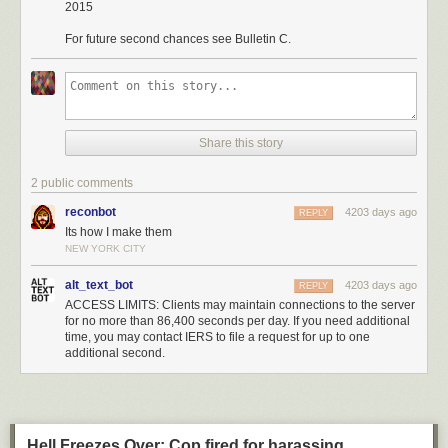
2015
For future second chances see Bulletin C.
Share this story
2 public comments
reconbot
4203 days ago
REPLY
Its how I make them
NEW YORK CITY
alt_text_bot
4203 days ago
REPLY
ACCESS LIMITS: Clients may maintain connections to the server
for no more than 86,400 seconds per day. If you need additional
time, you may contact IERS to file a request for up to one
additional second.
Hell Freezes Over: Cop fired for harassing