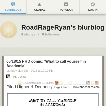
BLURBLOGS
GLOBAL
POPULAR
LOG IN
RoadRageRyan's blurblog
6
stories
·
0
followers
05/18/15 PHD comic: 'What to call yourself in
Academia'
Monday May 25
th
, 2015
at
10:19 PM
PHD Comics
1 Comment and 11 Shares
Piled Higher & Deeper
www.phdcomics.com
by Jorge Cham