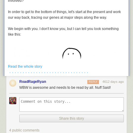
involved?
In order to get to the bottom of things, let's start at the present and work
our way back, tracing our genes at major steps along the way.
We begin with you. I don't know you, but I can tell you look something
like this:
It's not a fair comparison, but you gotta admit, it sounds pretty precise. I
once heard an account from someone who worked on the Cassini-
Huygens mission, where one of the designers pointed out that their
Read the whole story
spacecraft traveled to a target a billion kilometers away, and arrived
· · · · · · · · · · · · · · · · · · · · · · · · · · · · · ·
within something like a second and a half of the scheduled time.
RoadRageRyan
[3]
Despite searching, I've been unable to track down this interview. If you
4612 days ago
REPLY
see it, let me know!
WBW is awesome and needs to be read by all. Nuff Said!
On the other hand, we could make less flattering comparisons.
Take remote surgery. If a surgeon in New York uses a remote surgery
robot in San Francisco to do eye surgery, and the robot aims for the
patient's eye with the precision of Rosetta's approach, it will point its
Share this story
laser somewhere around here:
4 public comments
To keep things simple, we're going to stick with your patriline, the male