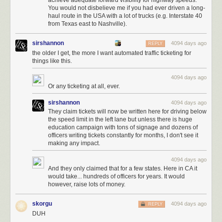
achieve adequate forward visibility for highway speeds.
You would not disbelieve me if you had ever driven a long-
haul route in the USA with a lot of trucks (e.g. Interstate 40
from Texas east to Nashville).
sirshannon
4094 days ago
REPLY
the older I get, the more I want automated traffic ticketing for
things like this.
4094 days ago
Or any ticketing at all, ever.
sirshannon
4094 days ago
They claim tickets will now be written here for driving below
the speed limit in the left lane but unless there is huge
education campaign with tons of signage and dozens of
officers writing tickets constantly for months, I don't see it
making any impact.
4094 days ago
And they only claimed that for a few states. Here in CA it
would take... hundreds of officers for years. It would
however, raise lots of money.
skorgu
4094 days ago
REPLY
DUH