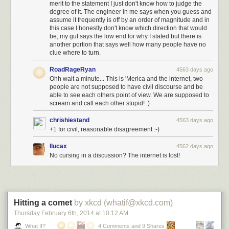
merit to the statement I just don't know how to judge the
degree of it. The engineer in me says when you guess and
assume it frequently is off by an order of magnitude and in
this case I honestly don't know which direction that would
be, my gut says the low end for why I stated but there is
another portion that says well how many people have no
clue where to turn.
RoadRageRyan
4563 days ago
Ohh wait a minute... This is 'Merica and the internet, two
people are not supposed to have civil discourse and be
able to see each others point of view. We are supposed to
scream and call each other stupid! :)
chrishiestand
4563 days ago
+1 for civil, reasonable disagreement :-)
llucax
4562 days ago
No cursing in a discussion? The internet is lost!
Hitting a comet
by xkcd (whatif@xkcd.com)
Thursday February 6
th
, 2014
at
10:12 AM
What If?
4 Comments and 9 Shares