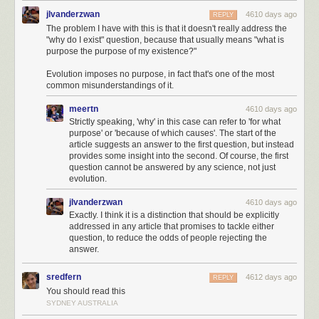
lineage of your DNA.
jlvanderzwan
4610 days ago
REPLY
The problem I have with this is that it doesn't really address the
So moving one step back, we have
your father
:
"why do I exist" question, because that usually means "what is
purpose the purpose of my existence?"
Evolution imposes no purpose, in fact that's one of the most
common misunderstandings of it.
However this isn't a fair comparison either. Both Rosetta and our laser
meertn
4610 days ago
surgeon
[4]
I really hope that's what this job is called
will refine their
Strictly speaking, 'why' in this case can refer to 'for what
movements as they make their final approaches, achieving very high
purpose' or 'because of which causes'. The start of the
precision.
article suggests an answer to the first question, but instead
provides some insight into the second. Of course, the first
When it comes down to it, the two tasks—remote surgery and remote
question cannot be answered by any science, not just
probe-landing—are probably about equally precise, in a distance sense.
evolution.
Which brings me to something a little different with which I'd like to end
jlvanderzwan
4610 days ago
this article: A question for
you
to try to answer. Namely:
Exactly. I think it is a distinction that should be explicitly
addressed in any article that promises to tackle either
Would you rather bet a million dollars on a spacecraft
question, to reduce the odds of people rejecting the
landing engineer's ability to successfully perform eye
answer.
surgery, or an eye surgeon's ability to land a probe on a
comet?
sredfern
4612 days ago
REPLY
You should read this
I haven't been able to decide.
SYDNEY AUSTRALIA