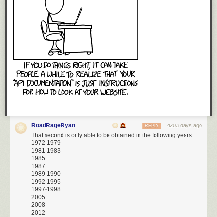
RoadRageRyan
4203 days ago
REPLY
That second is only able to be obtained in the following years:
1972-1979
1981-1983
1985
1987
1989-1990
1992-1995
1997-1998
2005
2008
2012