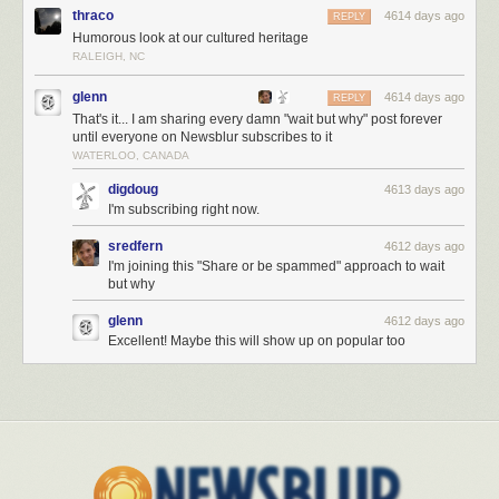
We then get to your grandfather, great grandfather, and eventually, your
thraco
4614 days ago
REPLY
great great grandfather, who was likely born sometime between 1825
Humorous look at our cultured heritage
and 1875. He looked like this:
RALEIGH, NC
glenn
4614 days ago
REPLY
That's it... I am sharing every damn "wait but why" post forever
until everyone on Newsblur subscribes to it
WATERLOO, CANADA
digdoug
4613 days ago
I'm subscribing right now.
sredfern
4612 days ago
I'm joining this "Share or be spammed" approach to wait
but why
glenn
4612 days ago
Excellent! Maybe this will show up on popular too