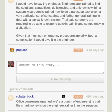
Unfortunately, baseballs are too small to punch through the atmosphere.
I would have to say the engineer. Engineers are trained to find
No matter
how fast
they're going, they'll wind up stopping before they
the solutions, capabilities, deficiencies, and unknowns within a
make it to space. If you wanted to hit a window in LA with a baseball,
system. A surgeon is trained how to do a particular task given a
you'd have better luck throwing it at a plane and hoping it gets lodged in
very particular set of constraints and further general training to
deal with a typical known system. That said surgeons are
the landing gear during takeoff.
required to be able to respond quickly, calmly and competently to
The
comet-visiting
spacecraft Tom's astrophysicists are referring to is
a situation.
probably
Rosetta
, which is about to orbit the comet 67P/Churyumov–
Given that most non emergency procedures go off without a
Gerasimenko and send a lander down to its surface.
complication I would give it to the engineer.
Note: 67P/Churyumov–Gerasimenko is a mouthful, so for the rest of this
article I'm just going to call the comet "Kevin".
popular
4564 days ago
REPLY
Rosetta is currently about to arrive at Kevin, and is about 780 million
kilometers from Earth. It's taken a roundabout route:
Share this story
3 public comments
rclatterbuck
4564 days ago
REPLY
Office consensus (granted, we're a bunch of engineers) is that
the smart money is on the engineer, rather than the surgeon.