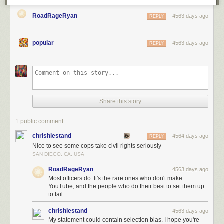
RoadRageRyan
4563 days ago
REPLY
popular
4563 days ago
REPLY
Share this story
1 public comment
chrishiestand
4564 days ago
REPLY
Nice to see some cops take civil rights seriously
SAN DIEGO, CA, USA
RoadRageRyan
4563 days ago
Most officers do. It's the rare ones who don't make
YouTube, and the people who do their best to set them up
to fail.
chrishiestand
4563 days ago
My statement could contain selection bias. I hope you're