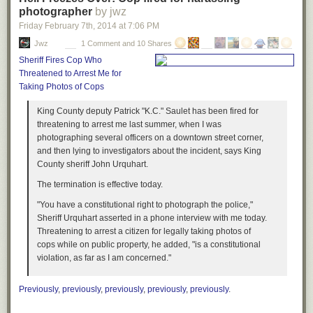
photographer
by jwz
Friday February 7
th
, 2014
at
7:06 PM
Jwz
1 Comment and 10 Shares
Sheriff Fires Cop Who
Threatened to Arrest Me for
Taking Photos of Cops
King County deputy Patrick "K.C." Saulet has been fired for
threatening to arrest me last summer, when I was
photographing several officers on a downtown street corner,
and then lying to investigators about the incident, says King
County sheriff John Urquhart.
The termination is effective today.
"You have a constitutional right to photograph the police,"
Sheriff Urquhart asserted in a phone interview with me today.
Threatening to arrest a citizen for legally taking photos of
cops while on public property, he added, "is a constitutional
violation, as far as I am concerned."
Previously
,
previously
,
previously
,
previously
,
previously
.