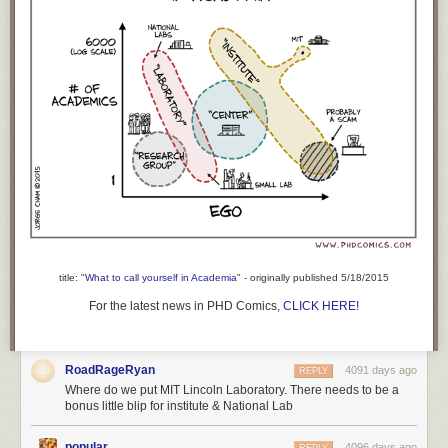
title: "
What to call yourself in Academia
" - originally published 5/18/2015
For the latest news in PHD Comics,
CLICK HERE!
RoadRageRyan
4091 days ago
REPLY
Where do we put MIT Lincoln Laboratory. There needs to be a
bonus little blip for institute & National Lab
popular
4096 days ago