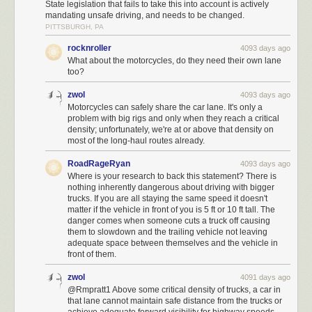
State legislation that fails to take this into account is actively
mandating unsafe driving, and needs to be changed.
PITTSBURGH, PA
rocknroller
4093 days ago
What about the motorcycles, do they need their own lane
too?
zwol
4093 days ago
Motorcycles can safely share the car lane. It's only a
problem with big rigs and only when they reach a critical
density; unfortunately, we're at or above that density on
most of the long-haul routes already.
RoadRageRyan
4093 days ago
Where is your research to back this statement? There is
nothing inherently dangerous about driving with bigger
trucks. If you are all staying the same speed it doesn't
matter if the vehicle in front of you is 5 ft or 10 ft tall. The
danger comes when someone cuts a truck off causing
them to slowdown and the trailing vehicle not leaving
adequate space between themselves and the vehicle in
front of them.
zwol
4091 days ago
@Rmpratt1 Above some critical density of trucks, a car in
that lane cannot maintain safe distance from the trucks or