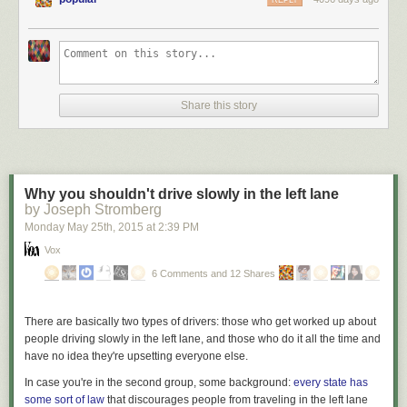
REPLY
Share this story
Why you shouldn't drive slowly in the left lane
by Joseph Stromberg
Monday May 25
th
, 2015
at
2:39 PM
Vox
6 Comments and 12 Shares
There are basically two types of drivers: those who get worked up about
people driving slowly in the left lane, and those who do it all the time and
have no idea they're upsetting everyone else.
In case you're in the second group, some background:
every state has
some sort of law
that discourages people from traveling in the left lane