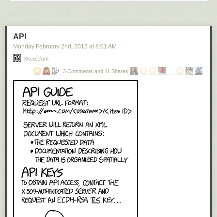
API
Monday February 2
nd
, 2015
at
8:01 AM
Xkcd.com
3 Comments and 11 Shares